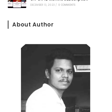
DECEMBER 13, 2023
/
0 COMMENTS
About Author