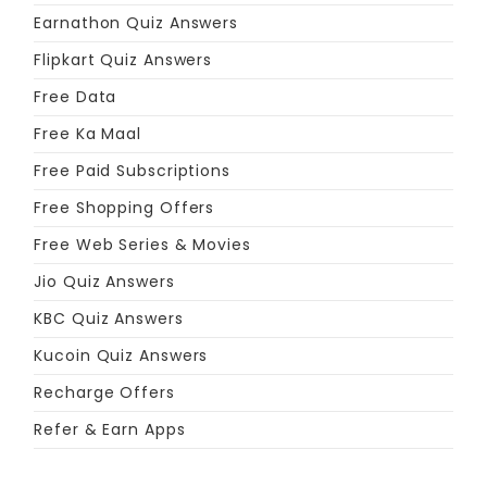
Earnathon Quiz Answers
Flipkart Quiz Answers
Free Data
Free Ka Maal
Free Paid Subscriptions
Free Shopping Offers
Free Web Series & Movies
Jio Quiz Answers
KBC Quiz Answers
Kucoin Quiz Answers
Recharge Offers
Refer & Earn Apps