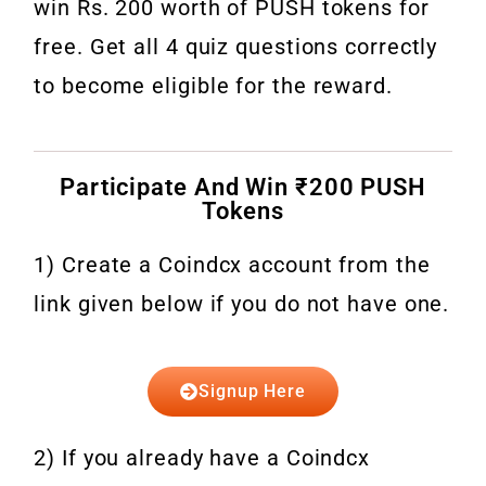
win Rs. 200 worth of PUSH tokens for
free. Get all 4 quiz questions correctly
to become eligible for the reward.
Participate And Win ₹200 PUSH
Tokens
1) Create a Coindcx account from the
link given below if you do not have one.
Signup Here
2) If you already have a Coindcx