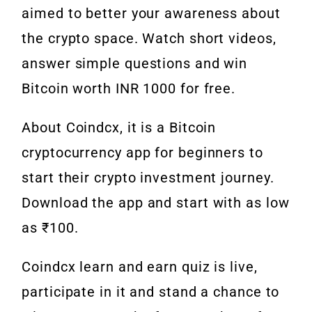
aimed to better your awareness about
the crypto space. Watch short videos,
answer simple questions and win
Bitcoin worth INR 1000 for free.
About Coindcx, it is a Bitcoin
cryptocurrency app for beginners to
start their crypto investment journey.
Download the app and start with as low
as ₹100.
Coindcx learn and earn quiz is live,
participate in it and stand a chance to