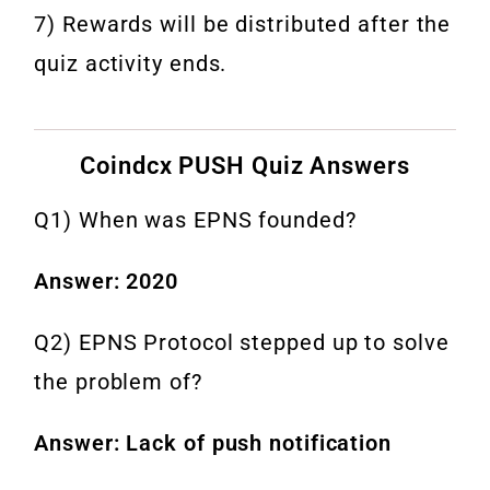
7) Rewards will be distributed after the
quiz activity ends.
Coindcx PUSH Quiz Answers
Q1) When was EPNS founded?
Answer: 2020
Q2) EPNS Protocol stepped up to solve
the problem of?
Answer: Lack of push notification