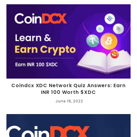
Coindcx XDC Network Quiz Answers: Earn
INR 100 Worth $XDC
June 16, 2022