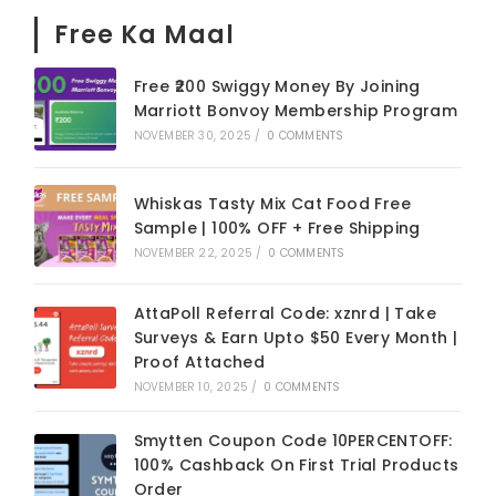
Free Ka Maal
Free ₹200 Swiggy Money By Joining
Marriott Bonvoy Membership Program
NOVEMBER 30, 2025
/
0 COMMENTS
Whiskas Tasty Mix Cat Food Free
Sample | 100% OFF + Free Shipping
NOVEMBER 22, 2025
/
0 COMMENTS
AttaPoll Referral Code: xznrd | Take
Surveys & Earn Upto $50 Every Month |
Proof Attached
NOVEMBER 10, 2025
/
0 COMMENTS
Smytten Coupon Code 10PERCENTOFF:
100% Cashback On First Trial Products
Order