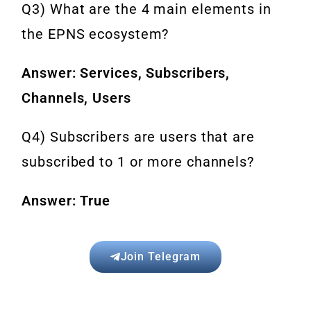
Q3) What are the 4 main elements in
the EPNS ecosystem?
Answer: Services, Subscribers,
Channels, Users
Q4) Subscribers are users that are
subscribed to 1 or more channels?
Answer: True
Join Telegram