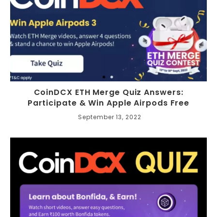
CoinDCX ETH Merge Quiz Answers:
Participate & Win Apple Airpods Free
September 13, 2022