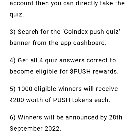
account then you can directly take the
quiz.
3) Search for the ‘Coindcx push quiz’
banner from the app dashboard.
4) Get all 4 quiz answers correct to
become eligible for $PUSH rewards.
5) 1000 eligible winners will receive
₹200 worth of PUSH tokens each.
6) Winners will be announced by 28th
September 2022.