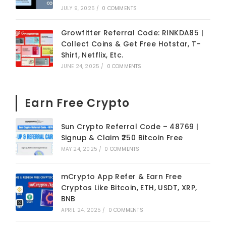
JULY 9, 2025
/
0 COMMENTS
Growfitter Referral Code: RINKDA85 |
Collect Coins & Get Free Hotstar, T-
Shirt, Netflix, Etc.
JUNE 24, 2025
/
0 COMMENTS
Earn Free Crypto
Sun Crypto Referral Code – 48769 |
Signup & Claim ₹250 Bitcoin Free
MAY 24, 2025
/
0 COMMENTS
mCrypto App Refer & Earn Free
Cryptos Like Bitcoin, ETH, USDT, XRP,
BNB
APRIL 24, 2025
/
0 COMMENTS