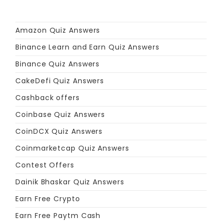
Amazon Quiz Answers
Binance Learn and Earn Quiz Answers
Binance Quiz Answers
CakeDefi Quiz Answers
Cashback offers
Coinbase Quiz Answers
CoinDCX Quiz Answers
Coinmarketcap Quiz Answers
Contest Offers
Dainik Bhaskar Quiz Answers
Earn Free Crypto
Earn Free Paytm Cash