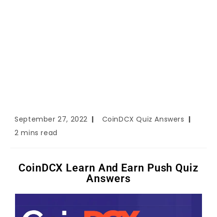
September 27, 2022
CoinDCX Quiz Answers
2 mins read
CoinDCX Learn And Earn Push Quiz
Answers