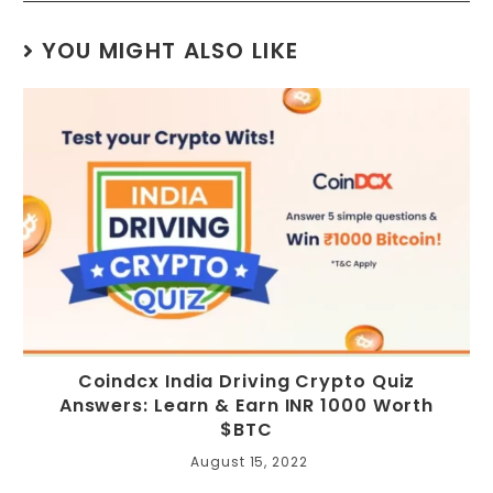
YOU MIGHT ALSO LIKE
Coindcx India Driving Crypto Quiz
Answers: Learn & Earn INR 1000 Worth
$BTC
August 15, 2022