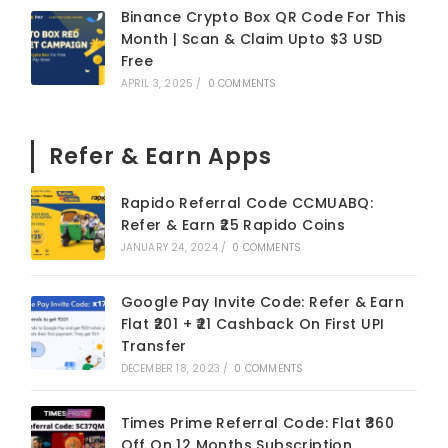
Binance Crypto Box QR Code For This
Month | Scan & Claim Upto $3 USD
Free
APRIL 3, 2025
/
0 COMMENTS
Refer & Earn Apps
Rapido Referral Code CCMUABQ:
Refer & Earn ₹25 Rapido Coins
JANUARY 24, 2024
/
0 COMMENTS
Google Pay Invite Code: Refer & Earn
Flat ₹201 + ₹21 Cashback On First UPI
Transfer
DECEMBER 18, 2023
/
0 COMMENTS
Times Prime Referral Code: Flat ₹360
Off On 12 Months Subscription