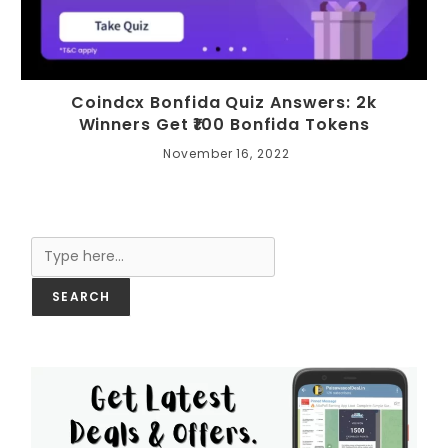
Coindcx Bonfida Quiz Answers: 2k
Winners Get ₹100 Bonfida Tokens
November 16, 2022
Search
SEARCH