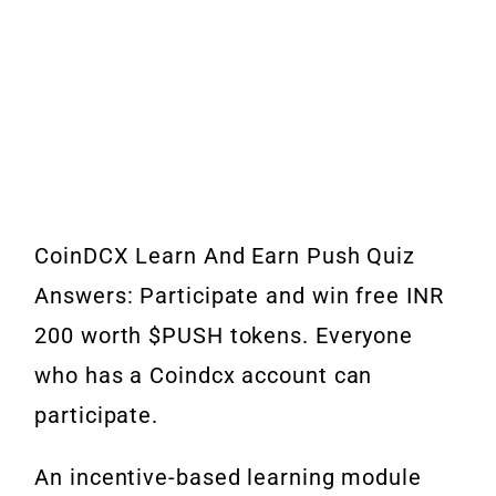
CoinDCX Learn And Earn Push Quiz
Answers: Participate and win free INR
200 worth $PUSH tokens. Everyone
who has a Coindcx account can
participate.
An incentive-based learning module