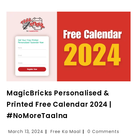
MagicBricks Personalised &
Printed Free Calendar 2024 |
#NoMoreTaalna
March 13, 2024
Free Ka Maal
0 Comments