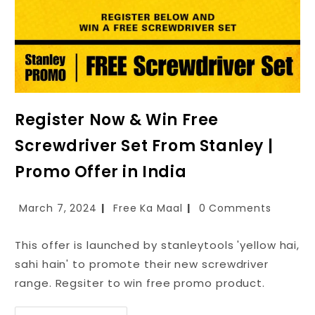
Register Now & Win Free
Screwdriver Set From Stanley |
Promo Offer in India
March 7, 2024
Free Ka Maal
0 Comments
This offer is launched by stanleytools 'yellow hai,
sahi hain' to promote their new screwdriver
range. Regsiter to win free promo product.