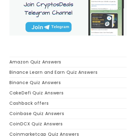
Amazon Quiz Answers
Binance Learn and Earn Quiz Answers
Binance Quiz Answers
CakeDefi Quiz Answers
Cashback offers
Coinbase Quiz Answers
CoinDCX Quiz Answers
Coinmarketcap Quiz Answers