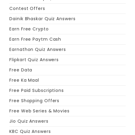
Contest Offers
Dainik Bhaskar Quiz Answers
Earn Free Crypto
Earn Free Paytm Cash
Earnathon Quiz Answers
Flipkart Quiz Answers
Free Data
Free Ka Maal
Free Paid Subscriptions
Free Shopping Offers
Free Web Series & Movies
Jio Quiz Answers
KBC Quiz Answers