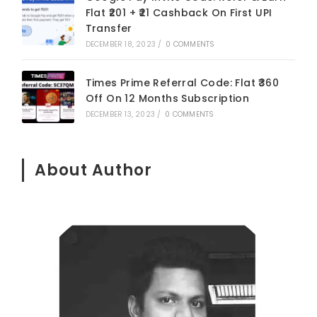
Flat ₹201 + ₹21 Cashback On First UPI
Transfer
DECEMBER 18, 2023
/
0 COMMENTS
Times Prime Referral Code: Flat ₹360
Off On 12 Months Subscription
DECEMBER 13, 2023
/
0 COMMENTS
About Author