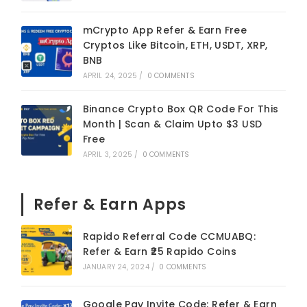
mCrypto App Refer & Earn Free
Cryptos Like Bitcoin, ETH, USDT, XRP,
BNB
APRIL 24, 2025
/
0 COMMENTS
Binance Crypto Box QR Code For This
Month | Scan & Claim Upto $3 USD
Free
APRIL 3, 2025
/
0 COMMENTS
Refer & Earn Apps
Rapido Referral Code CCMUABQ:
Refer & Earn ₹25 Rapido Coins
JANUARY 24, 2024
/
0 COMMENTS
Google Pay Invite Code: Refer & Earn