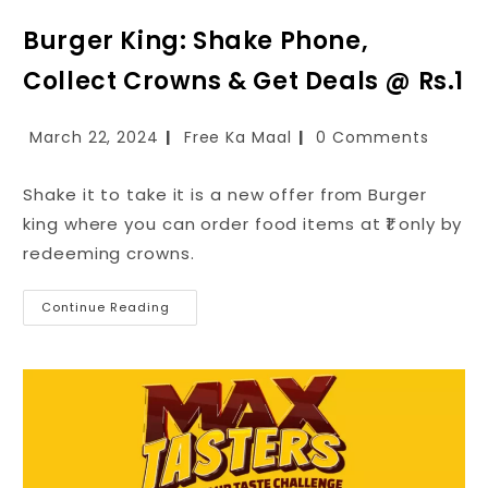
Burger King: Shake Phone,
Collect Crowns & Get Deals @ Rs.1
March 22, 2024
Free Ka Maal
0 Comments
Shake it to take it is a new offer from Burger
king where you can order food items at ₹1 only by
redeeming crowns.
Continue Reading