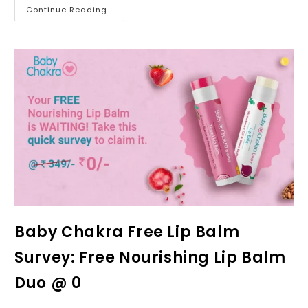
Continue Reading
Baby Chakra Free Lip Balm
Survey: Free Nourishing Lip Balm
Duo @ ₹0