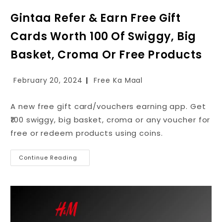
Gintaa Refer & Earn Free Gift
Cards Worth ₹100 Of Swiggy, Big
Basket, Croma Or Free Products
February 20, 2024
Free Ka Maal
A new free gift card/vouchers earning app. Get
₹100 swiggy, big basket, croma or any voucher for
free or redeem products using coins.
Continue Reading