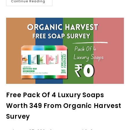
Continue Reading
Free Pack Of 4 Luxury Soaps
Worth ₹349 From Organic Harvest
Survey