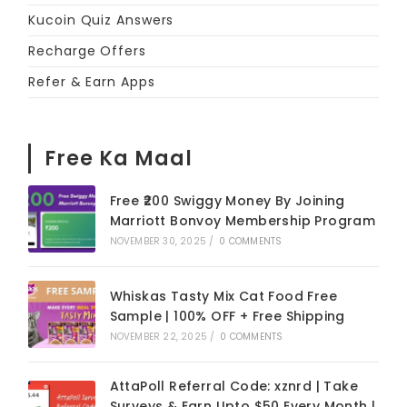
Kucoin Quiz Answers
Recharge Offers
Refer & Earn Apps
Free Ka Maal
Free ₹200 Swiggy Money By Joining
Marriott Bonvoy Membership Program
NOVEMBER 30, 2025
/
0 COMMENTS
Whiskas Tasty Mix Cat Food Free
Sample | 100% OFF + Free Shipping
NOVEMBER 22, 2025
/
0 COMMENTS
AttaPoll Referral Code: xznrd | Take
Surveys & Earn Upto $50 Every Month |