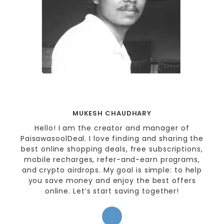
MUKESH CHAUDHARY
Hello! I am the creator and manager of
PaisawasoolDeal. I love finding and sharing the
best online shopping deals, free subscriptions,
mobile recharges, refer-and-earn programs,
and crypto airdrops. My goal is simple: to help
you save money and enjoy the best offers
online. Let’s start saving together!