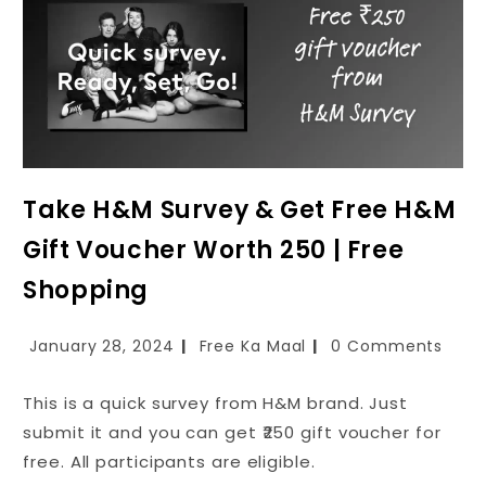
Take H&M Survey & Get Free H&M
Gift Voucher Worth ₹250 | Free
Shopping
January 28, 2024
Free Ka Maal
0 Comments
This is a quick survey from H&M brand. Just
submit it and you can get ₹250 gift voucher for
free. All participants are eligible.