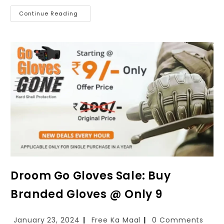
Continue Reading
Droom Go Gloves Sale: Buy
Branded Gloves @ Only ₹9
January 23, 2024
Free Ka Maal
0 Comments