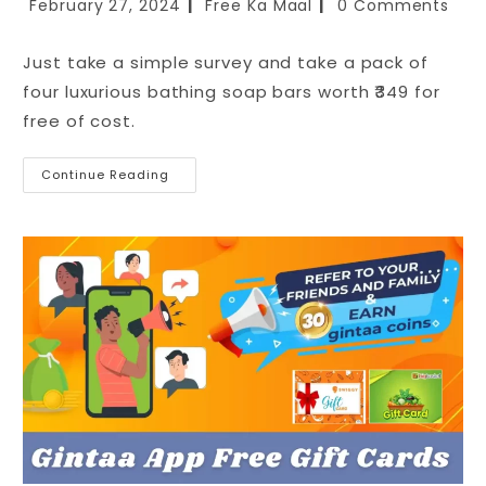
February 27, 2024
Free Ka Maal
0 Comments
Just take a simple survey and take a pack of
four luxurious bathing soap bars worth ₹349 for
free of cost.
Continue Reading