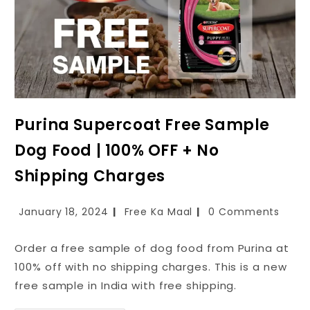
Purina Supercoat Free Sample
Dog Food | 100% OFF + No
Shipping Charges
January 18, 2024
Free Ka Maal
0 Comments
Order a free sample of dog food from Purina at
100% off with no shipping charges. This is a new
free sample in India with free shipping.