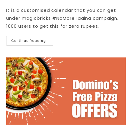
It is a customised calendar that you can get
under magicbricks #NoMoreTaalna campaign.
1000 users to get this for zero rupees.
Continue Reading