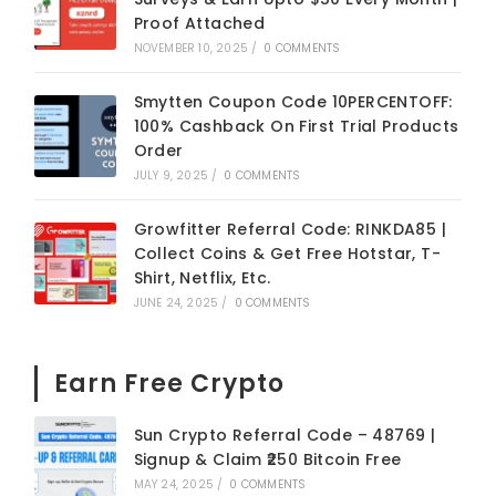
Proof Attached
NOVEMBER 10, 2025
/
0 COMMENTS
Smytten Coupon Code 10PERCENTOFF:
100% Cashback On First Trial Products
Order
JULY 9, 2025
/
0 COMMENTS
Growfitter Referral Code: RINKDA85 |
Collect Coins & Get Free Hotstar, T-
Shirt, Netflix, Etc.
JUNE 24, 2025
/
0 COMMENTS
Earn Free Crypto
Sun Crypto Referral Code – 48769 |
Signup & Claim ₹250 Bitcoin Free
MAY 24, 2025
/
0 COMMENTS