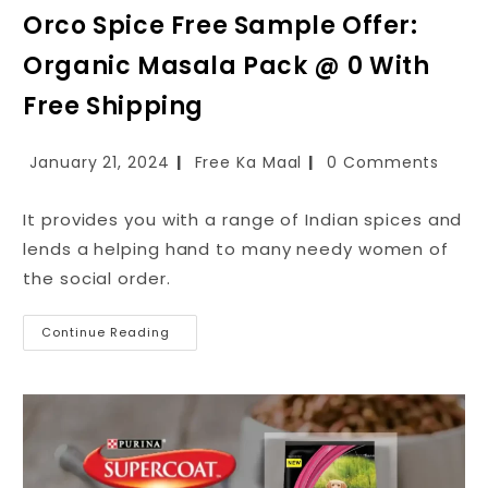
Orco Spice Free Sample Offer:
Organic Masala Pack @ ₹0 With
Free Shipping
January 21, 2024
Free Ka Maal
0 Comments
It provides you with a range of Indian spices and
lends a helping hand to many needy women of
the social order.
Continue Reading