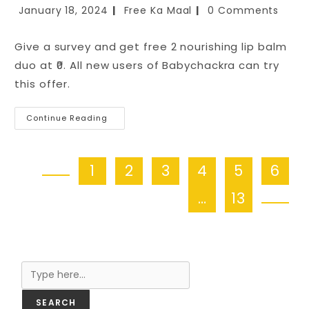
January 18, 2024
Free Ka Maal
0 Comments
Give a survey and get free 2 nourishing lip balm
duo at ₹0. All new users of Babychackra can try
this offer.
Continue Reading
1
2
3
4
5
6
…
13
Search
SEARCH