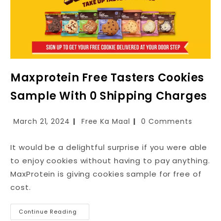
Maxprotein Free Tasters Cookies
Sample With ₹0 Shipping Charges
March 21, 2024
Free Ka Maal
0 Comments
It would be a delightful surprise if you were able
to enjoy cookies without having to pay anything.
MaxProtein is giving cookies sample for free of
cost.
Continue Reading