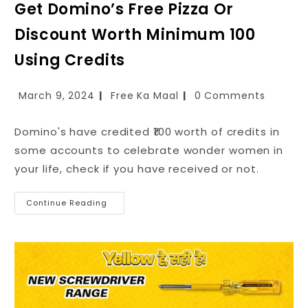
Get Domino’s Free Pizza Or
Discount Worth Minimum ₹100
Using Credits
March 9, 2024
Free Ka Maal
0 Comments
Domino's have credited ₹100 worth of credits in
some accounts to celebrate wonder women in
your life, check if you have received or not.
Continue Reading