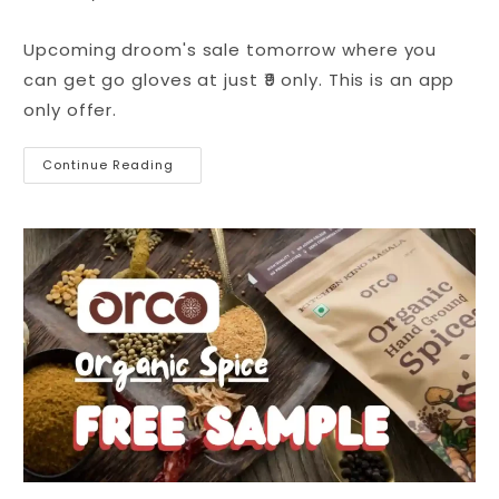
Upcoming droom's sale tomorrow where you
can get go gloves at just ₹9 only. This is an app
only offer.
Continue Reading