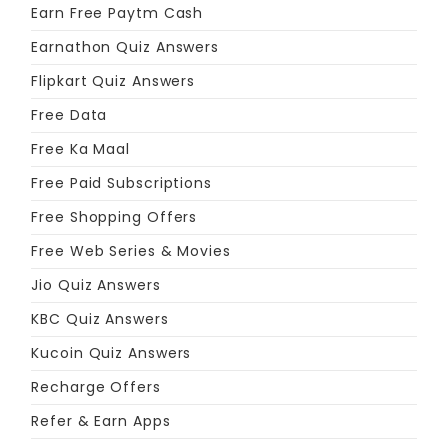
Earn Free Paytm Cash
Earnathon Quiz Answers
Flipkart Quiz Answers
Free Data
Free Ka Maal
Free Paid Subscriptions
Free Shopping Offers
Free Web Series & Movies
Jio Quiz Answers
KBC Quiz Answers
Kucoin Quiz Answers
Recharge Offers
Refer & Earn Apps