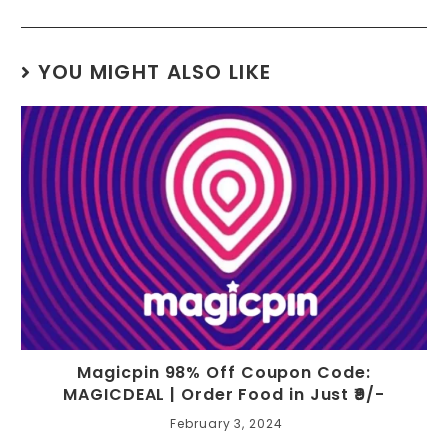
YOU MIGHT ALSO LIKE
Magicpin 98% Off Coupon Code:
MAGICDEAL | Order Food in Just ₹9/-
February 3, 2024