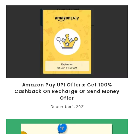
Amazon Pay UPI Offers: Get 100%
Cashback On Recharge Or Send Money
Offer
December 1, 2021