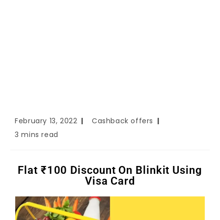
February 13, 2022
Cashback offers
3 mins read
Flat ₹100 Discount On Blinkit Using
Visa Card