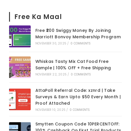
Free Ka Maal
Free ₹200 Swiggy Money By Joining
Marriott Bonvoy Membership Program
NOVEMBER 30, 2025
/
0 COMMENTS
Whiskas Tasty Mix Cat Food Free
Sample | 100% OFF + Free Shipping
NOVEMBER 22, 2025
/
0 COMMENTS
AttaPoll Referral Code: xznrd | Take
Surveys & Earn Upto $50 Every Month |
Proof Attached
NOVEMBER 10, 2025
/
0 COMMENTS
Smytten Coupon Code 10PERCENTOFF:
100% Cashback On First Trial Products