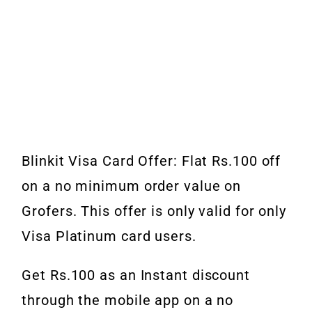
Blinkit Visa Card Offer: Flat Rs.100 off
on a no minimum order value on
Grofers. This offer is only valid for only
Visa Platinum card users.
Get Rs.100 as an Instant discount
through the mobile app on a no