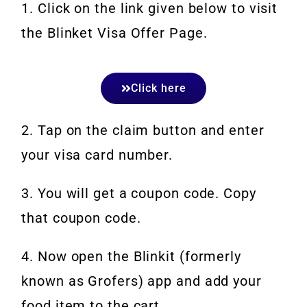
1. Click on the link given below to visit
the Blinket Visa Offer Page.
Click here
2. Tap on the claim button and enter
your visa card number.
3. You will get a coupon code. Copy
that coupon code.
4. Now open the Blinkit (formerly
known as Grofers) app and add your
food item to the cart.