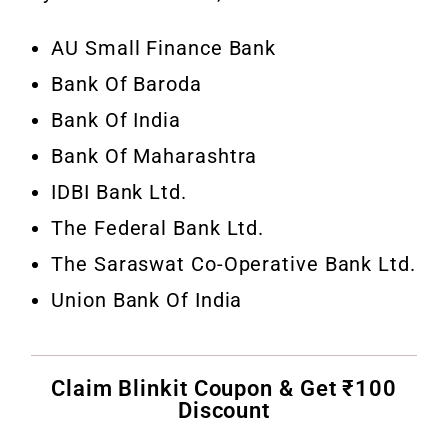
AU Small Finance Bank
Bank Of Baroda
Bank Of India
Bank Of Maharashtra
IDBI Bank Ltd.
The Federal Bank Ltd.
The Saraswat Co-Operative Bank Ltd.
Union Bank Of India
Claim Blinkit Coupon & Get ₹100
Discount