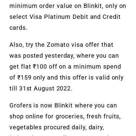
minimum order value on Blinkit, only on
select Visa Platinum Debit and Credit
cards.
Also, try the Zomato visa offer that
was posted yesterday, where you can
get flat ₹100 off on a minimum spend
of ₹159 only and this offer is valid only
till 31st August 2022.
Grofers is now Blinkit where you can
shop online for groceries, fresh fruits,
vegetables procured daily, dairy,