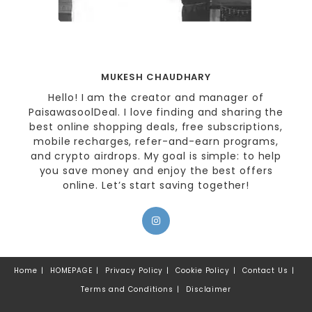
MUKESH CHAUDHARY
Hello! I am the creator and manager of
PaisawasoolDeal. I love finding and sharing the
best online shopping deals, free subscriptions,
mobile recharges, refer-and-earn programs,
and crypto airdrops. My goal is simple: to help
you save money and enjoy the best offers
online. Let’s start saving together!
Home
HOMEPAGE
Privacy Policy
Cookie Policy
Contact Us
Terms and Conditions
Disclaimer