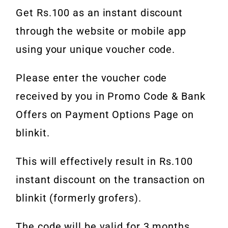
Get Rs.100 as an instant discount
through the website or mobile app
using your unique voucher code.
Please enter the voucher code
received by you in Promo Code & Bank
Offers on Payment Options Page on
blinkit.
This will effectively result in Rs.100
instant discount on the transaction on
blinkit (formerly grofers).
The code will be valid for 3 months