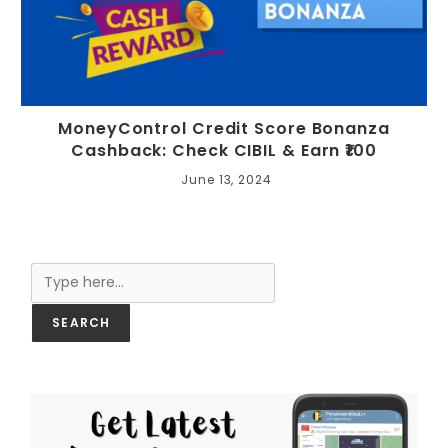
MoneyControl Credit Score Bonanza
Cashback: Check CIBIL & Earn ₹100
June 13, 2024
Search
SEARCH