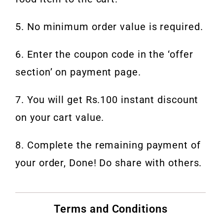
5. No minimum order value is required.
6. Enter the coupon code in the ‘offer
section’ on payment page.
7. You will get Rs.100 instant discount
on your cart value.
8. Complete the remaining payment of
your order, Done! Do share with others.
Terms and Conditions