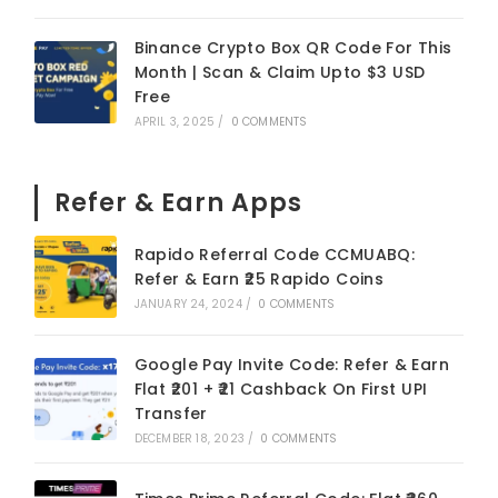
Binance Crypto Box QR Code For This
Month | Scan & Claim Upto $3 USD
Free
APRIL 3, 2025
/
0 COMMENTS
Refer & Earn Apps
Rapido Referral Code CCMUABQ:
Refer & Earn ₹25 Rapido Coins
JANUARY 24, 2024
/
0 COMMENTS
Google Pay Invite Code: Refer & Earn
Flat ₹201 + ₹21 Cashback On First UPI
Transfer
DECEMBER 18, 2023
/
0 COMMENTS