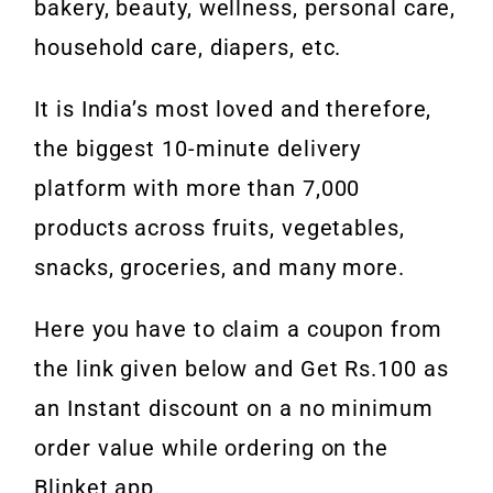
bakery, beauty, wellness, personal care,
household care, diapers, etc.
It is India’s most loved and therefore,
the biggest 10-minute delivery
platform with more than 7,000
products across fruits, vegetables,
snacks, groceries, and many more.
Here you have to claim a coupon from
the link given below and Get Rs.100 as
an Instant discount on a no minimum
order value while ordering on the
Blinket app.