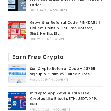
Order
JULY 9, 2025
/
0 COMMENTS
Growfitter Referral Code: RINKDA85 |
Collect Coins & Get Free Hotstar, T-
Shirt, Netflix, Etc.
JUNE 24, 2025
/
0 COMMENTS
Earn Free Crypto
Sun Crypto Referral Code – 48769 |
Signup & Claim ₹250 Bitcoin Free
MAY 24, 2025
/
0 COMMENTS
mCrypto App Refer & Earn Free
Cryptos Like Bitcoin, ETH, USDT, XRP,
BNB
APRIL 24, 2025
/
0 COMMENTS