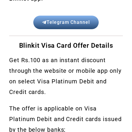
Telegram Channel
Blinkit Visa Card Offer Details
Get Rs.100 as an instant discount
through the website or mobile app only
on select Visa Platinum Debit and
Credit cards.
The offer is applicable on Visa
Platinum Debit and Credit cards issued
by the below banks;