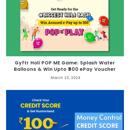
Gyftr Holi POP ME Game: Splash Water
Balloons & Win Upto ₹500 ePay Voucher
March 23, 2024