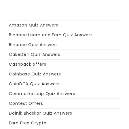
Amazon Quiz Answers
Binance Learn and Earn Quiz Answers
Binance Quiz Answers
CakeDefi Quiz Answers
Cashback offers
Coinbase Quiz Answers
CoinDCX Quiz Answers
Coinmarketcap Quiz Answers
Contest Offers
Dainik Bhaskar Quiz Answers
Earn Free Crypto