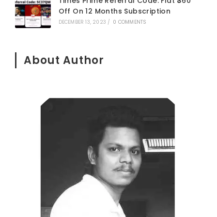
Times Prime Referral Code: Flat ₹360
Off On 12 Months Subscription
DECEMBER 13, 2023
/
0 COMMENTS
About Author