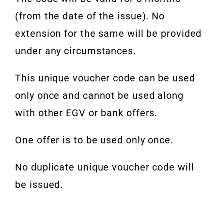
(from the date of the issue). No
extension for the same will be provided
under any circumstances.
This unique voucher code can be used
only once and cannot be used along
with other EGV or bank offers.
One offer is to be used only once.
No duplicate unique voucher code will
be issued.