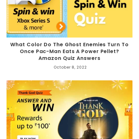
What Color Do The Ghost Enemies Turn To
Once Pac-Man Eats A Power Pellet?
Amazon Quiz Answers
October 8, 2022