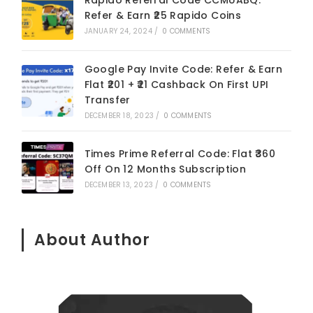
Refer & Earn ₹25 Rapido Coins
JANUARY 24, 2024
/
0 COMMENTS
Google Pay Invite Code: Refer & Earn
Flat ₹201 + ₹21 Cashback On First UPI
Transfer
DECEMBER 18, 2023
/
0 COMMENTS
Times Prime Referral Code: Flat ₹360
Off On 12 Months Subscription
DECEMBER 13, 2023
/
0 COMMENTS
About Author