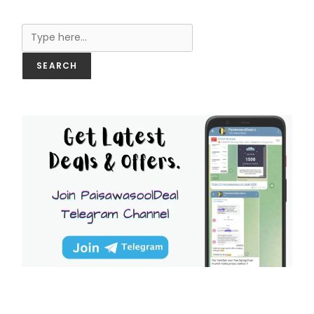
Search
SEARCH