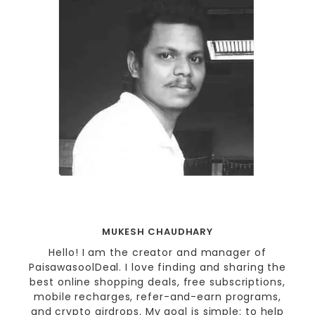
MUKESH CHAUDHARY
Hello! I am the creator and manager of
PaisawasoolDeal. I love finding and sharing the
best online shopping deals, free subscriptions,
mobile recharges, refer-and-earn programs,
and crypto airdrops. My goal is simple: to help