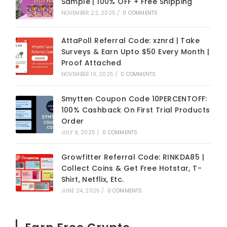
Sample | 100% OFF + Free Shipping
NOVEMBER 22, 2025
/
0 COMMENTS
AttaPoll Referral Code: xznrd | Take
Surveys & Earn Upto $50 Every Month |
Proof Attached
NOVEMBER 10, 2025
/
0 COMMENTS
Smytten Coupon Code 10PERCENTOFF:
100% Cashback On First Trial Products
Order
JULY 9, 2025
/
0 COMMENTS
Growfitter Referral Code: RINKDA85 |
Collect Coins & Get Free Hotstar, T-
Shirt, Netflix, Etc.
JUNE 24, 2025
/
0 COMMENTS