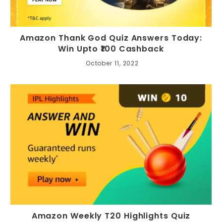
Amazon Thank God Quiz Answers Today:
Win Upto ₹100 Cashback
October 11, 2022
Amazon Weekly T20 Highlights Quiz