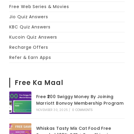
Free Web Series & Movies
Jio Quiz Answers
KBC Quiz Answers
Kucoin Quiz Answers
Recharge Offers
Refer & Earn Apps
Free Ka Maal
Free ₹200 Swiggy Money By Joining
Marriott Bonvoy Membership Program
NOVEMBER 30, 2025
/
0 COMMENTS
Whiskas Tasty Mix Cat Food Free