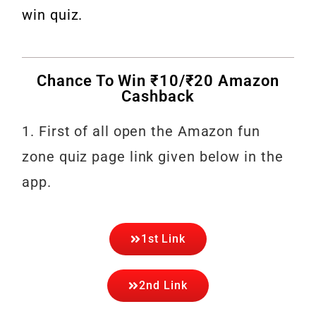
win quiz.
Chance To Win ₹10/₹20 Amazon
Cashback
1. First of all open the Amazon fun
zone quiz page link given below in the
app.
1st Link
2nd Link