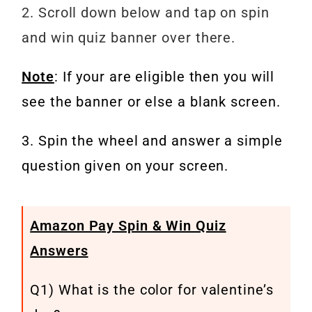
2. Scroll down below and tap on spin
and win quiz banner over there.
Note
: If your are eligible then you will
see the banner or else a blank screen.
3. Spin the wheel and answer a simple
question given on your screen.
Amazon Pay Spin & Win Quiz
Answers
Q1) What is the color for valentine’s