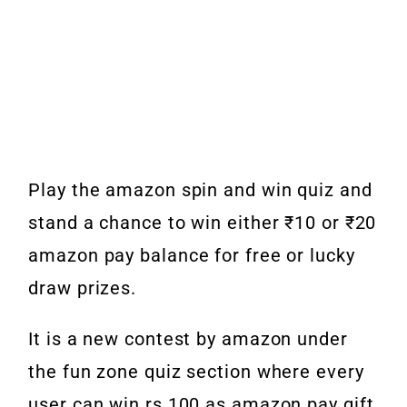
Play the amazon spin and win quiz and
stand a chance to win either ₹10 or ₹20
amazon pay balance for free or lucky
draw prizes.
It is a new contest by amazon under
the fun zone quiz section where every
user can win rs.100 as amazon pay gift