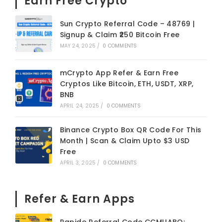
Earn Free Crypto
Sun Crypto Referral Code – 48769 |
Signup & Claim ₹250 Bitcoin Free
MAY 24, 2025
/
0 COMMENTS
mCrypto App Refer & Earn Free
Cryptos Like Bitcoin, ETH, USDT, XRP,
BNB
APRIL 24, 2025
/
0 COMMENTS
Binance Crypto Box QR Code For This
Month | Scan & Claim Upto $3 USD
Free
APRIL 3, 2025
/
0 COMMENTS
Refer & Earn Apps
Rapido Referral Code CCMUABQ: