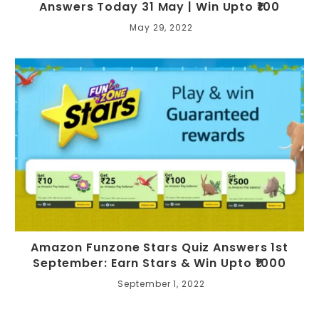
Answers Today 31 May | Win Upto ₹100
May 29, 2022
Amazon Funzone Stars Quiz Answers 1st
September: Earn Stars & Win Upto ₹1000
September 1, 2022