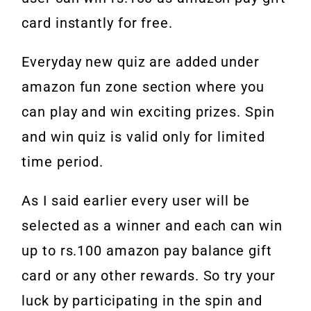
card instantly for free.
Everyday new quiz are added under
amazon fun zone section where you
can play and win exciting prizes. Spin
and win quiz is valid only for limited
time period.
As I said earlier every user will be
selected as a winner and each can win
up to rs.100 amazon pay balance gift
card or any other rewards. So try your
luck by participating in the spin and