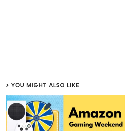
YOU MIGHT ALSO LIKE