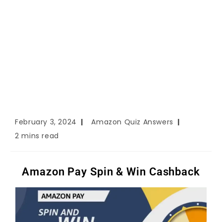
February 3, 2024
Amazon Quiz Answers
2 mins read
Amazon Pay Spin & Win Cashback