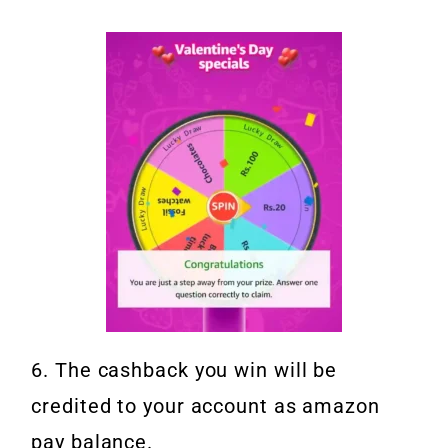
6. The cashback you win will be
credited to your account as amazon
pay balance.