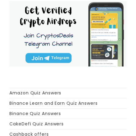
Amazon Quiz Answers
Binance Learn and Earn Quiz Answers
Binance Quiz Answers
CakeDefi Quiz Answers
Cashback offers