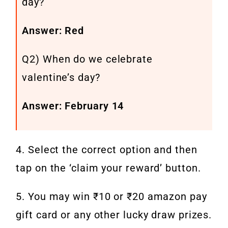
day?
Answer: Red
Q2) When do we celebrate
valentine’s day?
Answer: February 14
4. Select the correct option and then
tap on the ‘claim your reward’ button.
5. You may win ₹10 or ₹20 amazon pay
gift card or any other lucky draw prizes.