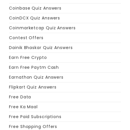
Coinbase Quiz Answers
CoinDCX Quiz Answers
Coinmarketcap Quiz Answers
Contest Offers
Dainik Bhaskar Quiz Answers
Earn Free Crypto
Earn Free Paytm Cash
Earnathon Quiz Answers
Flipkart Quiz Answers
Free Data
Free Ka Maal
Free Paid Subscriptions
Free Shopping Offers