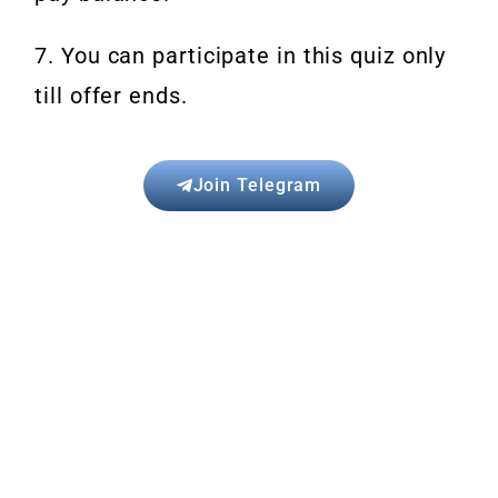
7. You can participate in this quiz only
till offer ends.
Join Telegram