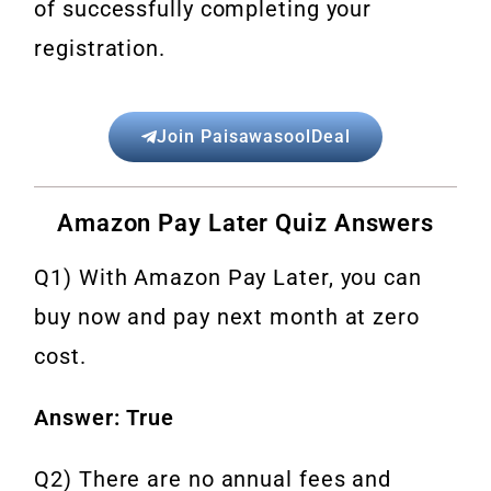
of successfully completing your
registration.
Join PaisawasoolDeal
Amazon Pay Later Quiz Answers
Q1) With Amazon Pay Later, you can
buy now and pay next month at zero
cost.
Answer: True
Q2) There are no annual fees and