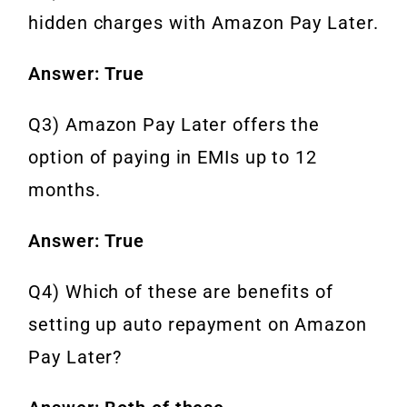
hidden charges with Amazon Pay Later.
Answer: True
Q3) Amazon Pay Later offers the
option of paying in EMIs up to 12
months.
Answer: True
Q4) Which of these are benefits of
setting up auto repayment on Amazon
Pay Later?