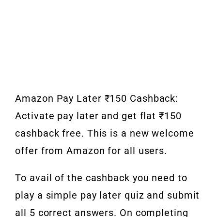
Amazon Pay Later ₹150 Cashback:
Activate pay later and get flat ₹150
cashback free. This is a new welcome
offer from Amazon for all users.
To avail of the cashback you need to
play a simple pay later quiz and submit
all 5 correct answers. On completing