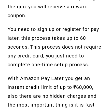
the quiz you will receive a reward
coupon.
You need to sign up or register for pay
later, this process takes up to 60
seconds. This process does not require
any credit card, you just need to
complete one-time setup process.
With Amazon Pay Later you get an
instant credit limit of up to ₹60,000,
also there are no hidden charges and
the most important thing is it is fast,