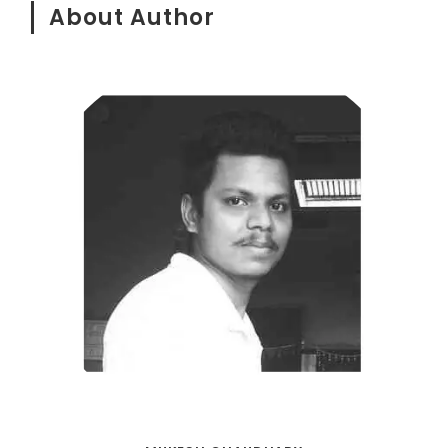
About Author