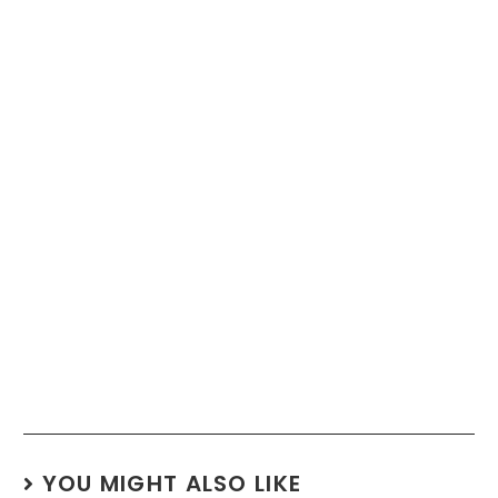
YOU MIGHT ALSO LIKE