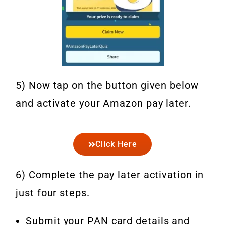
5) Now tap on the button given below
and activate your Amazon pay later.
Click Here
6) Complete the pay later activation in
just four steps.
Submit your PAN card details and