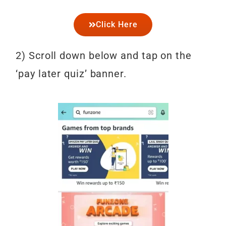
Click Here
2) Scroll down below and tap on the
‘pay later quiz’ banner.