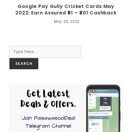
Google Pay Gully Cricket Cards May
2022: Earn Assured ₹51 – ₹201 Cashback
May 23, 2022
Search
SEARCH