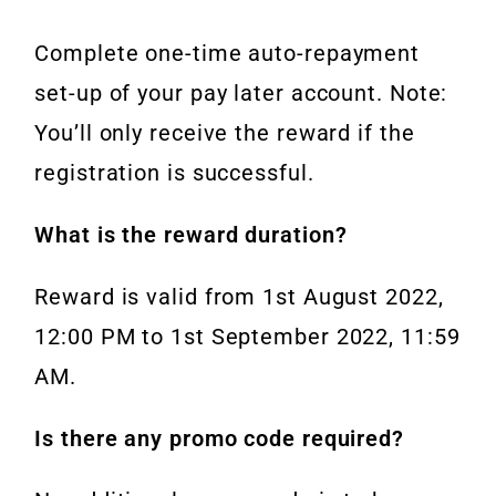
Complete one-time auto-repayment
set-up of your pay later account. Note:
You’ll only receive the reward if the
registration is successful.
What is the reward duration?
Reward is valid from 1st August 2022,
12:00 PM to 1st September 2022, 11:59
AM.
Is there any promo code required?