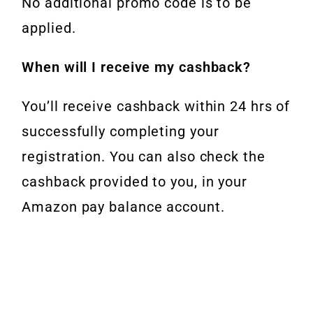
No additional promo code is to be
applied.
When will I receive my cashback?
You’ll receive cashback within 24 hrs of
successfully completing your
registration. You can also check the
cashback provided to you, in your
Amazon pay balance account.