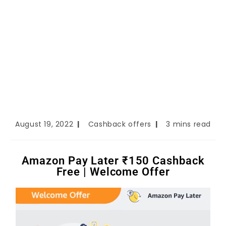
August 19, 2022
Cashback offers
3 mins read
Amazon Pay Later ₹150 Cashback
Free | Welcome Offer