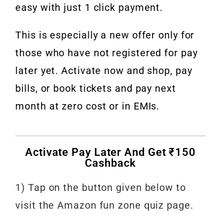
easy with just 1 click payment.
This is especially a new offer only for
those who have not registered for pay
later yet. Activate now and shop, pay
bills, or book tickets and pay next
month at zero cost or in EMIs.
Activate Pay Later And Get ₹150
Cashback
1) Tap on the button given below to
visit the Amazon fun zone quiz page.