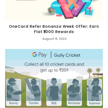
OneCard Refer Bonanza Week Offer: Earn
Flat ₹1000 Rewards
August 8, 2022