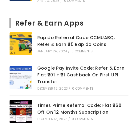
APRIL 3, 2025
/
0 COMMENTS
Refer & Earn Apps
Rapido Referral Code CCMUABQ:
Refer & Earn ₹25 Rapido Coins
JANUARY 24, 2024
/
0 COMMENTS
Google Pay Invite Code: Refer & Earn
Flat ₹201 + ₹21 Cashback On First UPI
Transfer
DECEMBER 18, 2023
/
0 COMMENTS
Times Prime Referral Code: Flat ₹360
Off On 12 Months Subscription
DECEMBER 13, 2023
/
0 COMMENTS