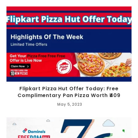
Flipkart Pizza Hut Offer Today: Free
Complimentary Pan Pizza Worth ₹409
May 5, 2023