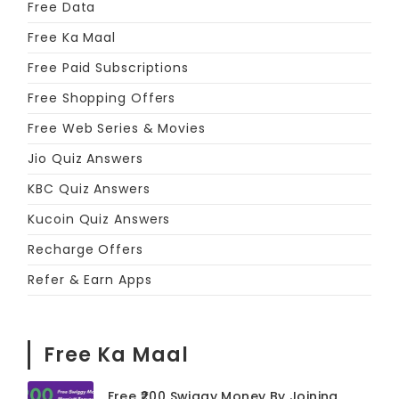
Free Data
Free Ka Maal
Free Paid Subscriptions
Free Shopping Offers
Free Web Series & Movies
Jio Quiz Answers
KBC Quiz Answers
Kucoin Quiz Answers
Recharge Offers
Refer & Earn Apps
Free Ka Maal
Free ₹200 Swiggy Money By Joining