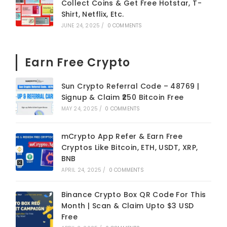
Collect Coins & Get Free Hotstar, T-
Shirt, Netflix, Etc.
JUNE 24, 2025
/
0 COMMENTS
Earn Free Crypto
Sun Crypto Referral Code – 48769 |
Signup & Claim ₹250 Bitcoin Free
MAY 24, 2025
/
0 COMMENTS
mCrypto App Refer & Earn Free
Cryptos Like Bitcoin, ETH, USDT, XRP,
BNB
APRIL 24, 2025
/
0 COMMENTS
Binance Crypto Box QR Code For This
Month | Scan & Claim Upto $3 USD
Free