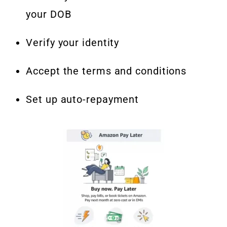
your DOB
Verify your identity
Accept the terms and conditions
Set up auto-repayment