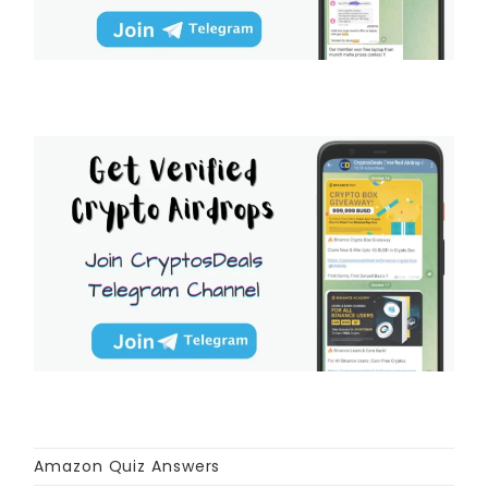
Amazon Quiz Answers