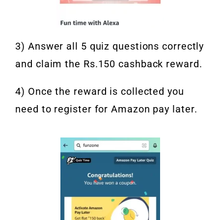
3) Answer all 5 quiz questions correctly
and claim the Rs.150 cashback reward.
4) Once the reward is collected you
need to register for Amazon pay later.