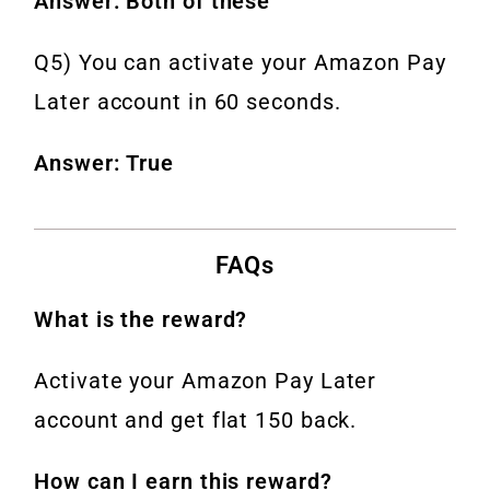
Answer: Both of these
Q5) You can activate your Amazon Pay
Later account in 60 seconds.
Answer: True
FAQs
What is the reward?
Activate your Amazon Pay Later
account and get flat 150 back.
How can I earn this reward?