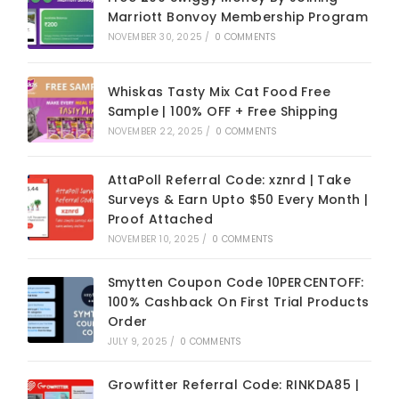
Marriott Bonvoy Membership Program
NOVEMBER 30, 2025
/
0 COMMENTS
Whiskas Tasty Mix Cat Food Free
Sample | 100% OFF + Free Shipping
NOVEMBER 22, 2025
/
0 COMMENTS
AttaPoll Referral Code: xznrd | Take
Surveys & Earn Upto $50 Every Month |
Proof Attached
NOVEMBER 10, 2025
/
0 COMMENTS
Smytten Coupon Code 10PERCENTOFF:
100% Cashback On First Trial Products
Order
JULY 9, 2025
/
0 COMMENTS
Growfitter Referral Code: RINKDA85 |