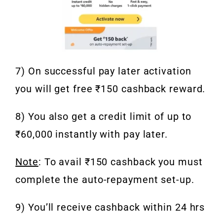
7) On successful pay later activation
you will get free ₹150 cashback reward.
8) You also get a credit limit of up to
₹60,000 instantly with pay later.
Note
: To avail ₹150 cashback you must
complete the auto-repayment set-up.
9) You’ll receive cashback within 24 hrs