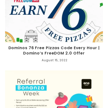
Dominos 76 Free Pizzas Code Every Hour |
Domino’s FreeDOM 2.0 Offer
August 15, 2022