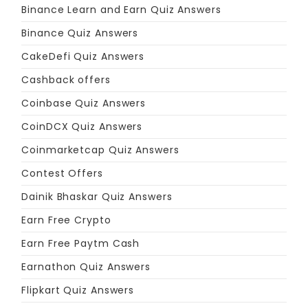
Binance Learn and Earn Quiz Answers
Binance Quiz Answers
CakeDefi Quiz Answers
Cashback offers
Coinbase Quiz Answers
CoinDCX Quiz Answers
Coinmarketcap Quiz Answers
Contest Offers
Dainik Bhaskar Quiz Answers
Earn Free Crypto
Earn Free Paytm Cash
Earnathon Quiz Answers
Flipkart Quiz Answers