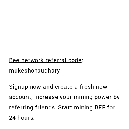
Bee network referral code
:
mukeshchaudhary
Signup now and create a fresh new
account, increase your mining power by
referring friends.
Start mining BEE for
24 hours.