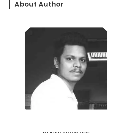
About Author