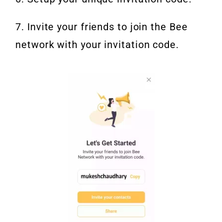
7. Invite your friends to join the Bee
network with your invitation code.