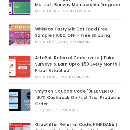
Marriott Bonvoy Membership Program
NOVEMBER 30, 2025
/
0 COMMENTS
Whiskas Tasty Mix Cat Food Free
Sample | 100% OFF + Free Shipping
NOVEMBER 22, 2025
/
0 COMMENTS
AttaPoll Referral Code: xznrd | Take
Surveys & Earn Upto $50 Every Month |
Proof Attached
NOVEMBER 10, 2025
/
0 COMMENTS
Smytten Coupon Code 10PERCENTOFF:
100% Cashback On First Trial Products
Order
JULY 9, 2025
/
0 COMMENTS
Growfitter Referral Code: RINKDA85 |