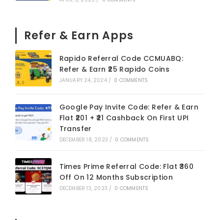
Refer & Earn Apps
Rapido Referral Code CCMUABQ:
Refer & Earn ₹25 Rapido Coins
JANUARY 24, 2024
/
0 COMMENTS
Google Pay Invite Code: Refer & Earn
Flat ₹201 + ₹21 Cashback On First UPI
Transfer
DECEMBER 18, 2023
/
0 COMMENTS
Times Prime Referral Code: Flat ₹360
Off On 12 Months Subscription
DECEMBER 13, 2023
/
0 COMMENTS