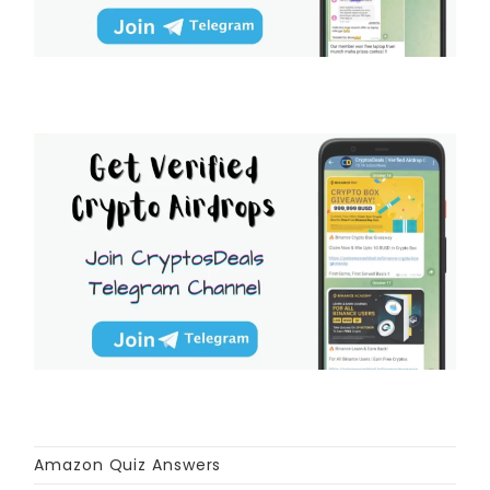
Amazon Quiz Answers