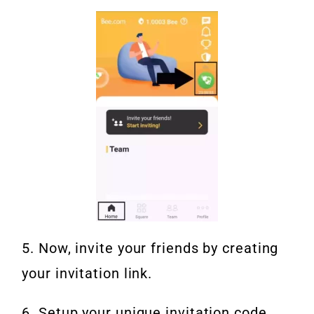
5. Now, invite your friends by creating
your invitation link.
6. Setup your unique invitation code.