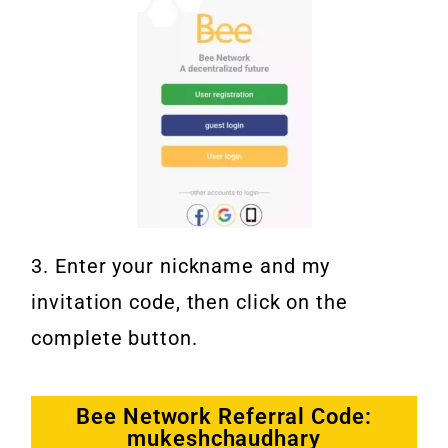
3. Enter your nickname and my
invitation code, then click on the
complete button.
Bee Network Referral Code:
mukeshchaudhary