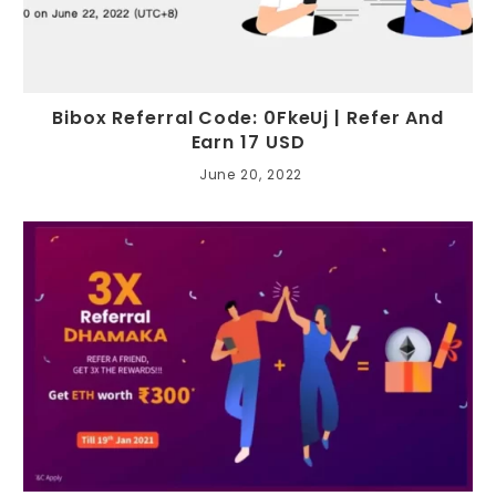
Bibox Referral Code: 0FkeUj | Refer And
Earn 17 USD
June 20, 2022