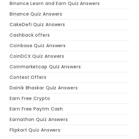
Binance Learn and Earn Quiz Answers
Binance Quiz Answers
CakeDefi Quiz Answers
Cashback offers
Coinbase Quiz Answers
CoinDCX Quiz Answers
Coinmarketcap Quiz Answers
Contest Offers
Dainik Bhaskar Quiz Answers
Earn Free Crypto
Earn Free Paytm Cash
Earnathon Quiz Answers
Flipkart Quiz Answers