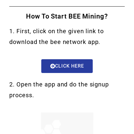
How To Start BEE Mining?
1. First, click on the given link to
download the bee network app.
CLICK HERE
2. Open the app and do the signup
process.