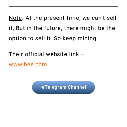
Note
: At the present time, we can’t sell
it, But in the future, there might be the
option to sell it. So keep mining.
Their official website link –
www.bee.com
Telegram Channel