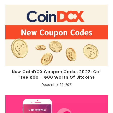
New CoinDCX Coupon Codes 2022: Get
Free ₹300 – ₹600 Worth Of Bitcoins
December 14, 2021