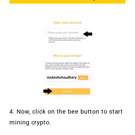
4. Now, click on the bee button to start
mining crypto.