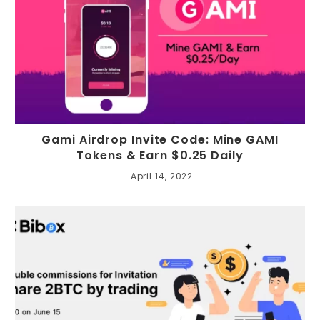
Gami Airdrop Invite Code: Mine GAMI
Tokens & Earn $0.25 Daily
April 14, 2022