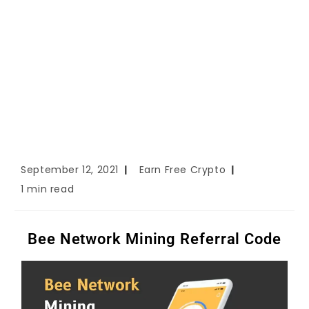
September 12, 2021
Earn Free Crypto
1 min read
Bee Network Mining Referral Code