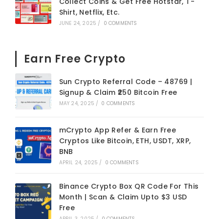
Collect Coins & Get Free Hotstar, T-
Shirt, Netflix, Etc.
JUNE 24, 2025
/
0 COMMENTS
Earn Free Crypto
Sun Crypto Referral Code – 48769 |
Signup & Claim ₹250 Bitcoin Free
MAY 24, 2025
/
0 COMMENTS
mCrypto App Refer & Earn Free
Cryptos Like Bitcoin, ETH, USDT, XRP,
BNB
APRIL 24, 2025
/
0 COMMENTS
Binance Crypto Box QR Code For This
Month | Scan & Claim Upto $3 USD
Free
APRIL 3, 2025
/
0 COMMENTS