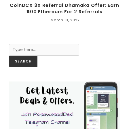
CoinDCX 3X Referral Dhamaka Offer: Earn
₹600 Ethereum For 2 Referrals
March 10, 2022
Search
SEARCH