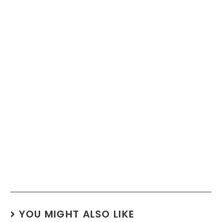
YOU MIGHT ALSO LIKE