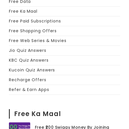
Free Data
Free Ka Maal
Free Paid Subscriptions
Free Shopping Offers
Free Web Series & Movies
Jio Quiz Answers
KBC Quiz Answers
Kucoin Quiz Answers
Recharge Offers
Refer & Earn Apps
Free Ka Maal
Free ₹200 Swiggy Money By Joining