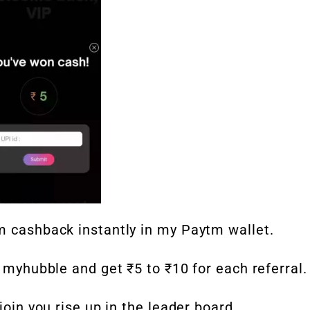
m cashback instantly in my Paytm wallet.
o myhubble and get ₹5 to ₹10 for each referral.
join you rise up in the leader board.