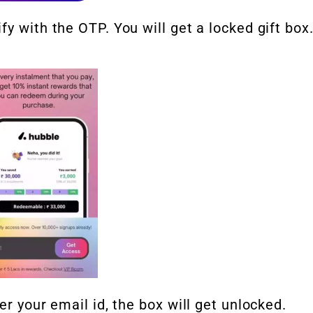
y with the OTP. You will get a locked gift box
er your email id, the box will get unlocked.