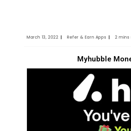
March 13, 2022
Refer & Earn Apps
2 mins
Myhubble Mone