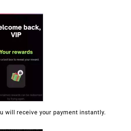
ou will receive your payment instantly.