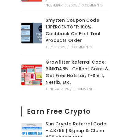
NOVEMBER 10, 2025
/
0 COMMENTS
.
Smytten Coupon Code
10PERCENTOFF: 100%
Cashback On First Trial
Products Order
JULY 9, 2025
/
0 COMMENTS
Growfitter Referral Code:
RINKDA85 | Collect Coins &
Get Free Hotstar, T-Shirt,
Netflix, Etc.
JUNE 24, 2025
/
0 COMMENTS
Earn Free Crypto
Sun Crypto Referral Code
– 48769 | Signup & Claim