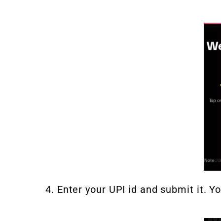
4. Enter your UPI id and submit it. Y