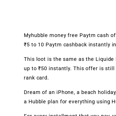
Myhubble money free Paytm cash off
₹5 to 10 Paytm cashback instantly in
This loot is the same as the Liquide
up to ₹50 instantly. This offer is sti
rank card.
Dream of an iPhone, a beach holiday,
a Hubble plan for everything using 
For every installment that you pay,