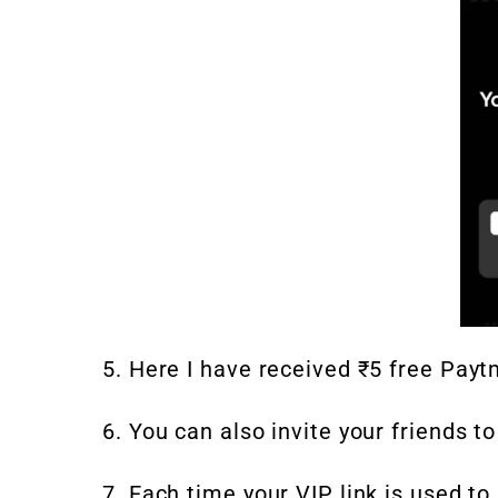
5. Here I have received ₹5 free Payt
6. You can also invite your friends t
7. Each time your VIP link is used to 