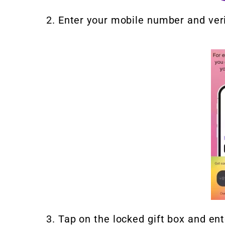
2. Enter your mobile number and verif
3. Tap on the locked gift box and ent