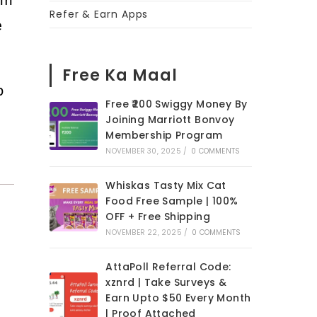
Refer & Earn Apps
e
Free Ka Maal
p
Free ₹200 Swiggy Money By
Joining Marriott Bonvoy
Membership Program
NOVEMBER 30, 2025
/
0 COMMENTS
Whiskas Tasty Mix Cat
Food Free Sample | 100%
OFF + Free Shipping
NOVEMBER 22, 2025
/
0 COMMENTS
AttaPoll Referral Code:
xznrd | Take Surveys &
Earn Upto $50 Every Month
| Proof Attached