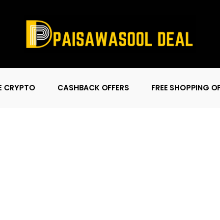
E CRYPTO
CASHBACK OFFERS
FREE SHOPPING O