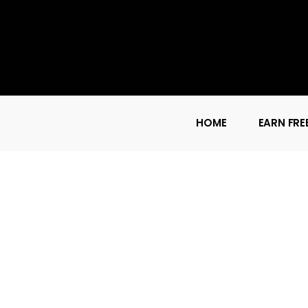
HOME
EARN FRE