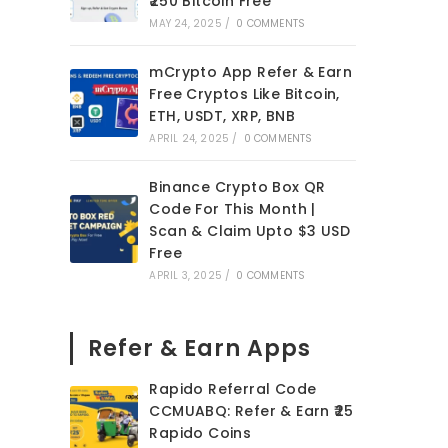
₹250 Bitcoin Free
MAY 24, 2025
/
0 COMMENTS
mCrypto App Refer & Earn
Free Cryptos Like Bitcoin,
ETH, USDT, XRP, BNB
APRIL 24, 2025
/
0 COMMENTS
Binance Crypto Box QR
Code For This Month |
Scan & Claim Upto $3 USD
Free
APRIL 3, 2025
/
0 COMMENTS
Refer & Earn Apps
Rapido Referral Code
CCMUABQ: Refer & Earn ₹25
Rapido Coins