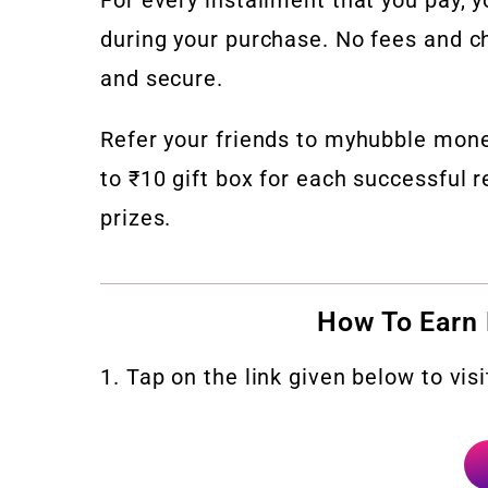
during your purchase. No fees and ch
and secure.
Refer your friends to myhubble mon
to ₹10 gift box for each successful r
prizes.
How To Earn
1. Tap on the link given below to vi