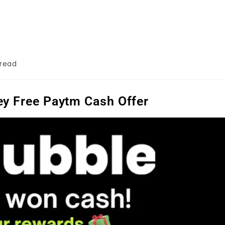
 read
y Free Paytm Cash Offer