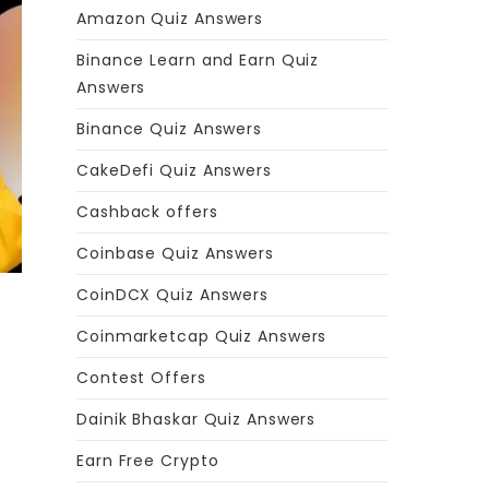
Amazon Quiz Answers
Binance Learn and Earn Quiz
Answers
Binance Quiz Answers
CakeDefi Quiz Answers
Cashback offers
Coinbase Quiz Answers
CoinDCX Quiz Answers
Coinmarketcap Quiz Answers
Contest Offers
Dainik Bhaskar Quiz Answers
Earn Free Crypto