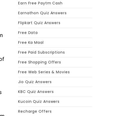
Earn Free Paytm Cash
Earnathon Quiz Answers
Flipkart Quiz Answers
Free Data
rn
Free Ka Maal
Free Paid Subscriptions
of
Free Shopping Offers
Free Web Series & Movies
Jio Quiz Answers
s
KBC Quiz Answers
Kucoin Quiz Answers
Recharge Offers
em