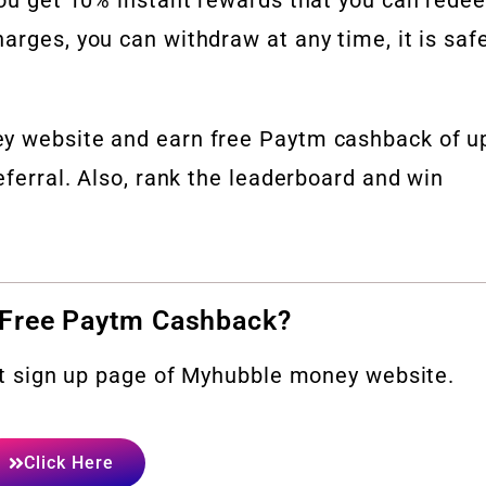
arges, you can withdraw at any time, it is saf
ey website and earn free Paytm cashback of u
eferral. Also, rank the leaderboard and win
 Free Paytm Cashback?
sit sign up page of Myhubble money website.
Click Here