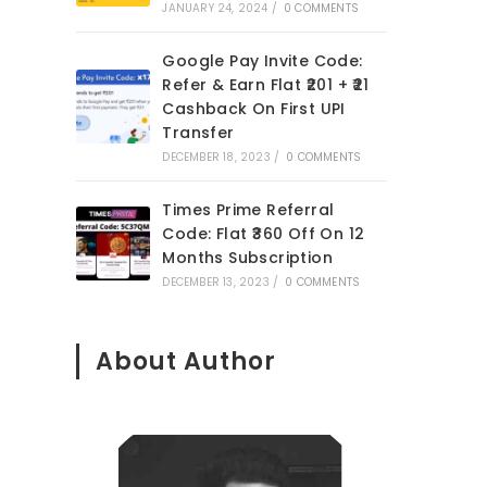
JANUARY 24, 2024
/
0 COMMENTS
Google Pay Invite Code:
Refer & Earn Flat ₹201 + ₹21
Cashback On First UPI
Transfer
DECEMBER 18, 2023
/
0 COMMENTS
Times Prime Referral
Code: Flat ₹360 Off On 12
Months Subscription
DECEMBER 13, 2023
/
0 COMMENTS
About Author