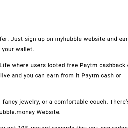
er: Just sign up on myhubble website and ea
 your wallet.
 Life where users looted free Paytm cashback 
ll live and you can earn from it Paytm cash or
 fancy jewelry, or a comfortable couch. There’
Hubble.money Website.
 you get 10% instant rewards that you can rede