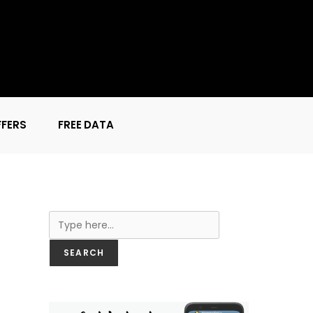
FFERS
FREE DATA
Search
SEARCH