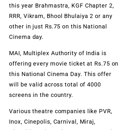
this year Brahmastra, KGF Chapter 2,
RRR, Vikram, Bhool Bhulaiya 2 or any
other in just Rs.75 on this National
Cinema day.
MAI, Multiplex Authority of India is
offering every movie ticket at Rs.75 on
this National Cinema Day. This offer
will be valid across total of 4000
screens in the country.
Various theatre companies like PVR,
Inox, Cinepolis, Carnival, Miraj,