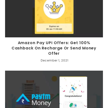
Amazon Pay UPI Offers: Get 100%
Cashback On Recharge Or Send Money
Offer
December 1, 2021