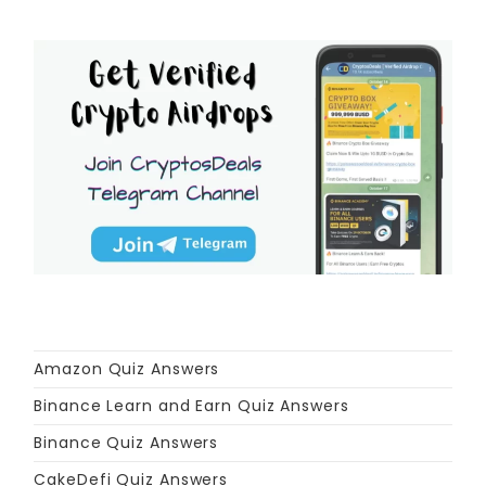
Amazon Quiz Answers
Binance Learn and Earn Quiz Answers
Binance Quiz Answers
CakeDefi Quiz Answers