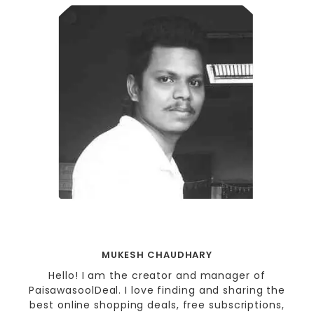
MUKESH CHAUDHARY
Hello! I am the creator and manager of
PaisawasoolDeal. I love finding and sharing the
best online shopping deals, free subscriptions,