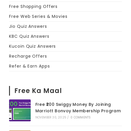
Free Shopping Offers
Free Web Series & Movies
Jio Quiz Answers
KBC Quiz Answers
Kucoin Quiz Answers
Recharge Offers
Refer & Earn Apps
Free Ka Maal
Free ₹200 Swiggy Money By Joining
Marriott Bonvoy Membership Program
NOVEMBER 30, 2025
/
0 COMMENTS