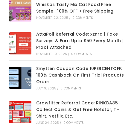
Whiskas Tasty Mix Cat Food Free
Sample | 100% OFF + Free Shipping
NOVEMBER 22, 2025
/
0 COMMENTS
AttaPoll Referral Code: xznrd | Take
Surveys & Earn Upto $50 Every Month |
Proof Attached
NOVEMBER 10, 2025
/
0 COMMENTS
Smytten Coupon Code 10PERCENTOFF:
100% Cashback On First Trial Products
Order
JULY 9, 2025
/
0 COMMENTS
Growfitter Referral Code: RINKDA85 |
Collect Coins & Get Free Hotstar, T-
Shirt, Netflix, Etc.
JUNE 24, 2025
/
0 COMMENTS