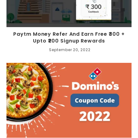
Paytm Money Refer And Earn Free ₹300 +
Upto ₹200 Signup Rewards
September 20, 2022