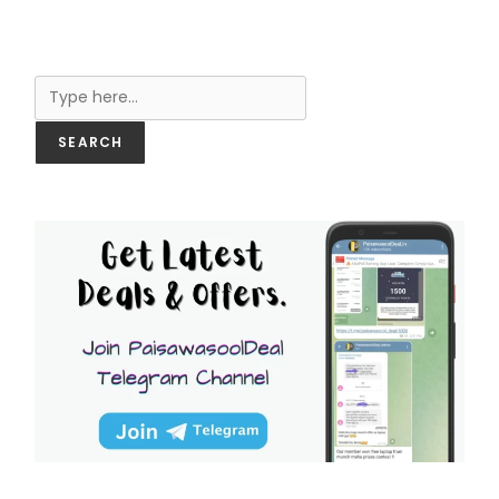
Search
SEARCH