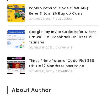
Rapido Referral Code CCMUABQ:
Refer & Earn ₹25 Rapido Coins
JANUARY 24, 2024
/
0 COMMENTS
Google Pay Invite Code: Refer & Earn
Flat ₹201 + ₹21 Cashback On First UPI
Transfer
DECEMBER 18, 2023
/
0 COMMENTS
Times Prime Referral Code: Flat ₹360
Off On 12 Months Subscription
DECEMBER 13, 2023
/
0 COMMENTS
About Author