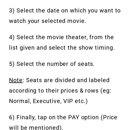
3) Select the date on which you want to
watch your selected movie.
4) Select the movie theater, from the
list given and select the show timing.
5) Select the number of seats.
Note
: Seats are divided and labeled
according to their prices & rows (eg:
Normal, Executive, VIP etc.)
6) Finally, tap on the PAY option (Price
will be mentioned).