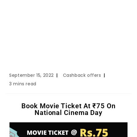
September 15, 2022
Cashback offers
3 mins read
Book Movie Ticket At ₹75 On
National Cinema Day