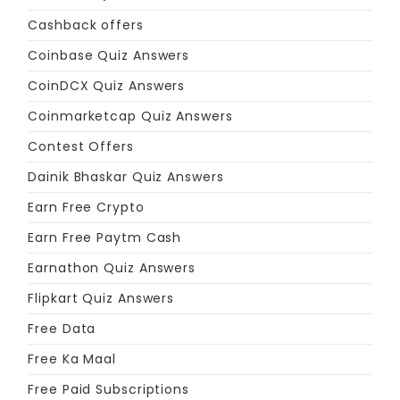
Cashback offers
Coinbase Quiz Answers
CoinDCX Quiz Answers
Coinmarketcap Quiz Answers
Contest Offers
Dainik Bhaskar Quiz Answers
Earn Free Crypto
Earn Free Paytm Cash
Earnathon Quiz Answers
Flipkart Quiz Answers
Free Data
Free Ka Maal
Free Paid Subscriptions