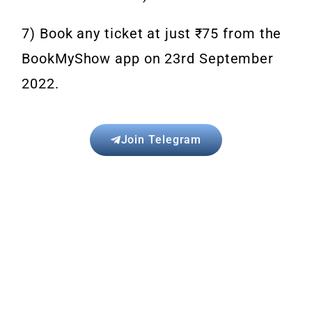
7) Book any ticket at just ₹75 from the
BookMyShow app on 23rd September
2022.
Join Telegram