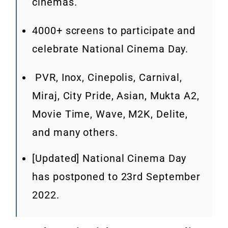
cinemas.
4000+ screens to participate and
celebrate National Cinema Day.
PVR, Inox, Cinepolis, Carnival,
Miraj, City Pride, Asian, Mukta A2,
Movie Time, Wave, M2K, Delite,
and many others.
[Updated] National Cinema Day
has postponed to 23rd September
2022.