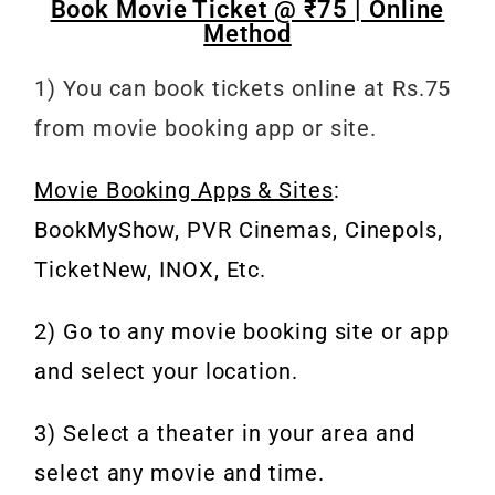
Book Movie Ticket @ ₹75 | Online
Method
1) You can book tickets online at Rs.75
from movie booking app or site.
Movie Booking Apps & Sites
:
BookMyShow, PVR Cinemas, Cinepols,
TicketNew, INOX, Etc.
2) Go to any movie booking site or app
and select your location.
3) Select a theater in your area and
select any movie and time.