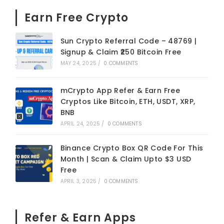
Earn Free Crypto
Sun Crypto Referral Code – 48769 |
Signup & Claim ₹250 Bitcoin Free
MAY 24, 2025
/
0 COMMENTS
mCrypto App Refer & Earn Free
Cryptos Like Bitcoin, ETH, USDT, XRP,
BNB
APRIL 24, 2025
/
0 COMMENTS
Binance Crypto Box QR Code For This
Month | Scan & Claim Upto $3 USD
Free
APRIL 3, 2025
/
0 COMMENTS
Refer & Earn Apps