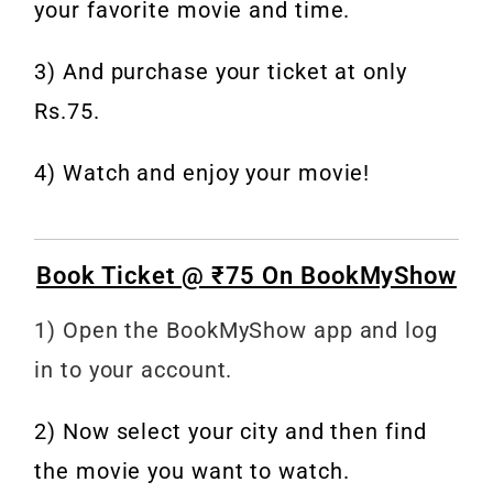
your favorite movie and time.
3) And purchase your ticket at only
Rs.75.
4) Watch and enjoy your movie!
Book Ticket @ ₹75 On BookMyShow
1) Open the BookMyShow app and log
in to your account.
2) Now select your city and then find
the movie you want to watch.