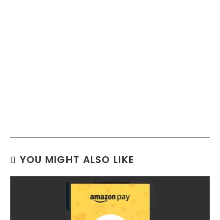
YOU MIGHT ALSO LIKE