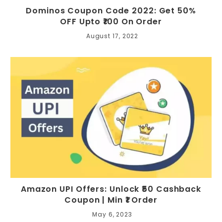
Dominos Coupon Code 2022: Get 50%
OFF Upto ₹100 On Order
August 17, 2022
Amazon UPI Offers: Unlock ₹50 Cashback
Coupon | Min ₹1 Order
May 6, 2023