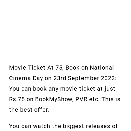
Movie Ticket At 75, Book on National
Cinema Day on 23rd September 2022:
You can book any movie ticket at just
Rs.75 on BookMyShow, PVR etc. This is
the best offer.
You can watch the biggest releases of