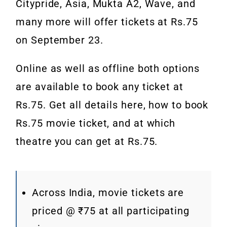
Citypride, Asia, Mukta A2, Wave, and
many more will offer tickets at Rs.75
on September 23.
Online as well as offline both options
are available to book any ticket at
Rs.75. Get all details here, how to book
Rs.75 movie ticket, and at which
theatre you can get at Rs.75.
Across India, movie tickets are
priced @ ₹75 at all participating