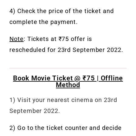
4) Check the price of the ticket and
complete the payment.
Note
: Tickets at ₹75 offer is
rescheduled for 23rd September 2022.
Book Movie Ticket @ ₹75 | Offline
Method
1) Visit your nearest cinema on 23rd
September 2022.
2) Go to the ticket counter and decide