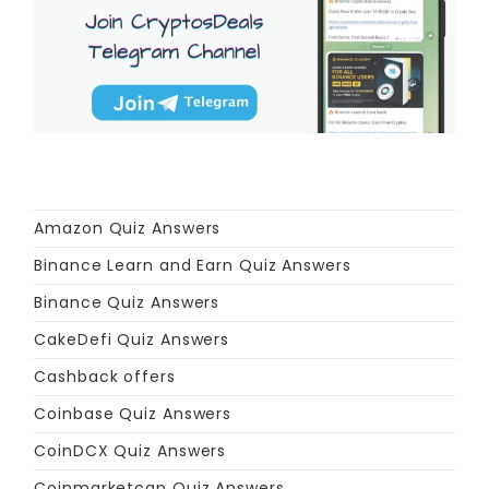
Amazon Quiz Answers
Binance Learn and Earn Quiz Answers
Binance Quiz Answers
CakeDefi Quiz Answers
Cashback offers
Coinbase Quiz Answers
CoinDCX Quiz Answers
Coinmarketcap Quiz Answers