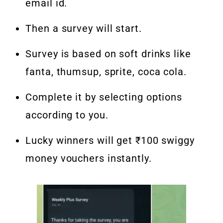
email id.
Then a survey will start.
Survey is based on soft drinks like
fanta, thumsup, sprite, coca cola.
Complete it by selecting options
according to you.
Lucky winners will get ₹100 swiggy
money vouchers instantly.