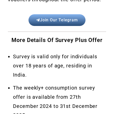
Join Our Telegram
More Details Of Survey Plus Offer
Survey is valid only for individuals
over 18 years of age, residing in
India.
The weekly+ consumption survey
offer is available from 27th
December 2024 to 31st December