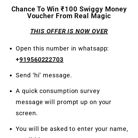
Chance To Win ₹100 Swiggy Money
Voucher From Real Magic
THIS OFFER IS NOW OVER
Open this number in whatsapp:
+
919560222703
Send ‘hi’ message.
A quick consumption survey
message will prompt up on your
screen.
You will be asked to enter your name,