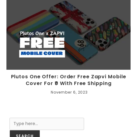
Plutos One Offer: Order Free Zapvi Mobile
Cover For ₹0 With Free Shipping
November 6, 2023
Search
SEARCH