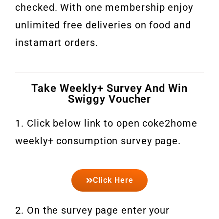
checked. With one membership enjoy
unlimited free deliveries on food and
instamart orders.
Take Weekly+ Survey And Win
Swiggy Voucher
1. Click below link to open coke2home
weekly+ consumption survey page.
Click Here
2. On the survey page enter your