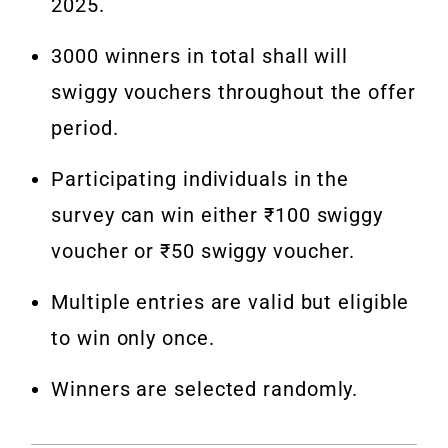
2025.
3000 winners in total shall will
swiggy vouchers throughout the offer
period.
Participating individuals in the
survey can win either ₹100 swiggy
voucher or ₹50 swiggy voucher.
Multiple entries are valid but eligible
to win only once.
Winners are selected randomly.