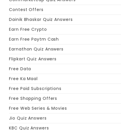
Contest Offers
Dainik Bhaskar Quiz Answers
Earn Free Crypto
Earn Free Paytm Cash
Earnathon Quiz Answers
Flipkart Quiz Answers
Free Data
Free Ka Maal
Free Paid Subscriptions
Free Shopping Offers
Free Web Series & Movies
Jio Quiz Answers
KBC Quiz Answers