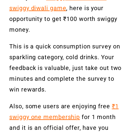
swiggy diwali game
, here is your
opportunity to get ₹100 worth swiggy
money.
This is a quick consumption survey on
sparkling category, cold drinks. Your
feedback is valuable, just take out two
minutes and complete the survey to
win rewards.
Also, some users are enjoying free
₹1
swiggy one membership
for 1 month
and it is an official offer, have you