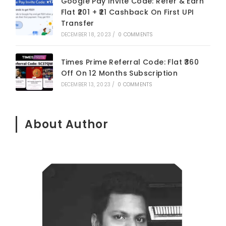
Google Pay Invite Code: Refer & Earn
Flat ₹201 + ₹21 Cashback On First UPI
Transfer
DECEMBER 18, 2023
/
0 COMMENTS
Times Prime Referral Code: Flat ₹360
Off On 12 Months Subscription
DECEMBER 13, 2023
/
0 COMMENTS
About Author