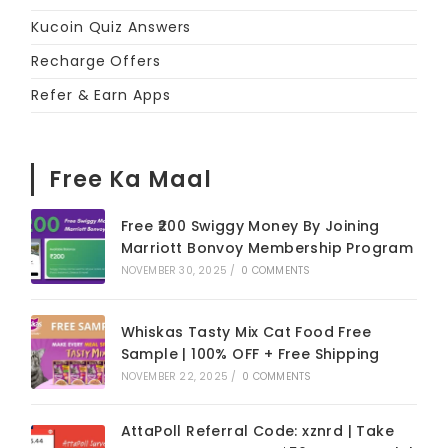
Kucoin Quiz Answers
Recharge Offers
Refer & Earn Apps
Free Ka Maal
Free ₹200 Swiggy Money By Joining
Marriott Bonvoy Membership Program
NOVEMBER 30, 2025
/
0 COMMENTS
Whiskas Tasty Mix Cat Food Free
Sample | 100% OFF + Free Shipping
NOVEMBER 22, 2025
/
0 COMMENTS
AttaPoll Referral Code: xznrd | Take