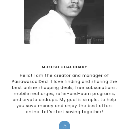
MUKESH CHAUDHARY
Hello! I am the creator and manager of
PaisawasoolDeal. I love finding and sharing the
best online shopping deals, free subscriptions,
mobile recharges, refer-and-earn programs,
and crypto airdrops. My goal is simple: to help
you save money and enjoy the best offers
online. Let’s start saving together!