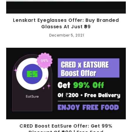
Lenskart Eyeglasses Offer: Buy Branded
Glasses At Just ₹99
December 5, 2021
CRED Boost EatSure Offer: Get 99%