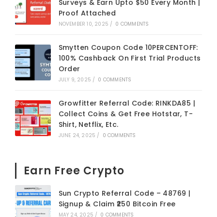
Surveys & Earn Upto $50 Every Month |
Proof Attached
NOVEMBER 10, 2025
/
0 COMMENTS
Smytten Coupon Code 10PERCENTOFF:
100% Cashback On First Trial Products
Order
JULY 9, 2025
/
0 COMMENTS
Growfitter Referral Code: RINKDA85 |
Collect Coins & Get Free Hotstar, T-
Shirt, Netflix, Etc.
JUNE 24, 2025
/
0 COMMENTS
Earn Free Crypto
Sun Crypto Referral Code – 48769 |
Signup & Claim ₹250 Bitcoin Free
MAY 24, 2025
/
0 COMMENTS