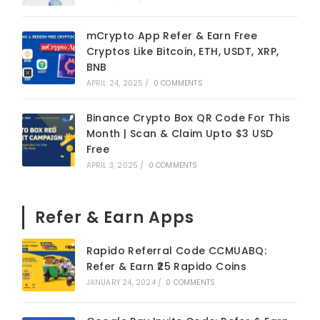
mCrypto App Refer & Earn Free
Cryptos Like Bitcoin, ETH, USDT, XRP,
BNB
APRIL 24, 2025
/
0 COMMENTS
Binance Crypto Box QR Code For This
Month | Scan & Claim Upto $3 USD
Free
APRIL 3, 2025
/
0 COMMENTS
Refer & Earn Apps
Rapido Referral Code CCMUABQ:
Refer & Earn ₹25 Rapido Coins
JANUARY 24, 2024
/
0 COMMENTS