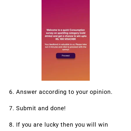
6. Answer according to your opinion.
7. Submit and done!
8. If you are lucky then you will win