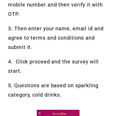
mobile number and then verify it with
OTP.
3. Then enter your name, email id and
agree to terms and conditions and
submit it.
4. Click proceed and the survey will
start.
5. Questions are based on sparkling
category, cold drinks.