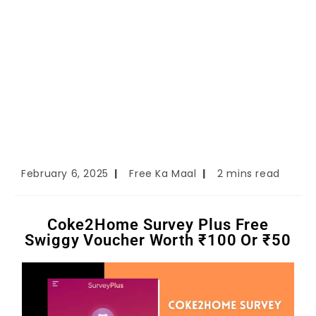
February 6, 2025
Free Ka Maal
2 mins read
Coke2Home Survey Plus Free
Swiggy Voucher Worth ₹100 Or ₹50