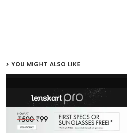
YOU MIGHT ALSO LIKE