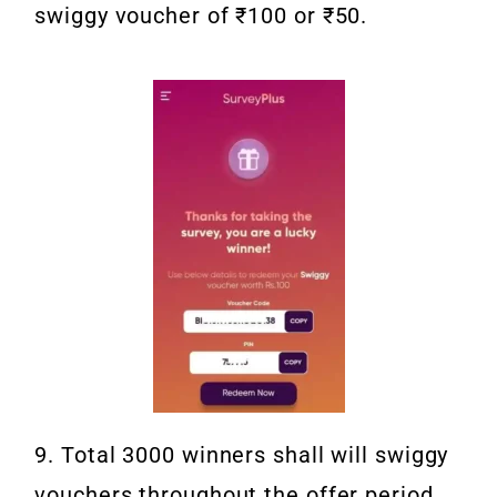
swiggy voucher of ₹100 or ₹50.
9. Total 3000 winners shall will swiggy
vouchers throughout the offer period.