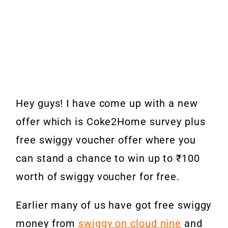
Hey guys! I have come up with a new
offer which is Coke2Home survey plus
free swiggy voucher offer where you
can stand a chance to win up to ₹100
worth of swiggy voucher for free.
Earlier many of us have got free swiggy
money from
swiggy on cloud nine
and