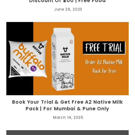
Discount Of ₹200 | Free Food
June 29, 2023
Book Your Trial & Get Free A2 Native Milk
Pack | For Mumbai & Pune Only
March 14, 2025